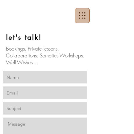
let's talk!
Bookings. Private lessons.
Collaborations. Somatics Workshops.
Well Wishes...