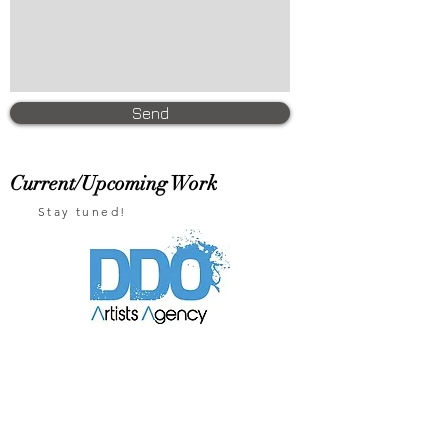
Send
Current/Upcoming Work
Stay tuned!